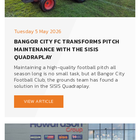
Tuesday 5 May 2026
BANGOR CITY FC TRANSFORMS PITCH
MAINTENANCE WITH THE SISIS
QUADRAPLAY
Maintaining a high-quality football pitch all
season long is no small task, but at Bangor City
Football Club, the grounds team has found a
solution in the SISIS Quadraplay.
VIEW ARTICLE