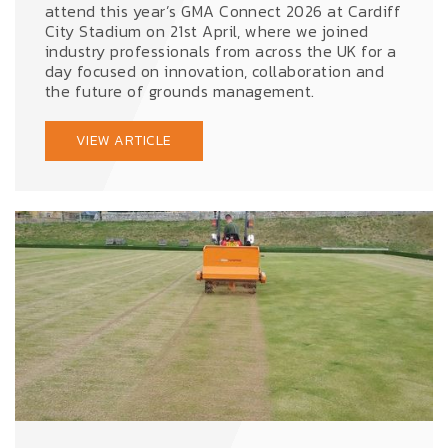
attend this year’s GMA Connect 2026 at Cardiff
City Stadium on 21st April, where we joined
industry professionals from across the UK for a
day focused on innovation, collaboration and
the future of grounds management.
VIEW ARTICLE