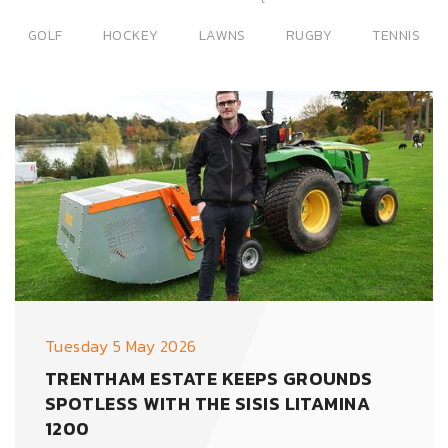
GOLF
HOCKEY
LAWNS
RUGBY
TENNIS
Tuesday 5 May 2026
TRENTHAM ESTATE KEEPS GROUNDS
SPOTLESS WITH THE SISIS LITAMINA
1200