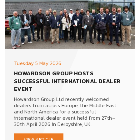
Tuesday 5 May 2026
HOWARDSON GROUP HOSTS
SUCCESSFUL INTERNATIONAL DEALER
EVENT
Howardson Group Ltd recently welcomed
dealers from across Europe, the Middle East
and North America for a successful
international dealer event held from 27th–
30th April 2026 in Derbyshire, UK.
VIEW ARTICLE