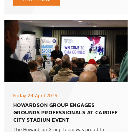
Friday 24 April 2026
HOWARDSON GROUP ENGAGES
GROUNDS PROFESSIONALS AT CARDIFF
CITY STADIUM EVENT
The Howardson Group team was proud to