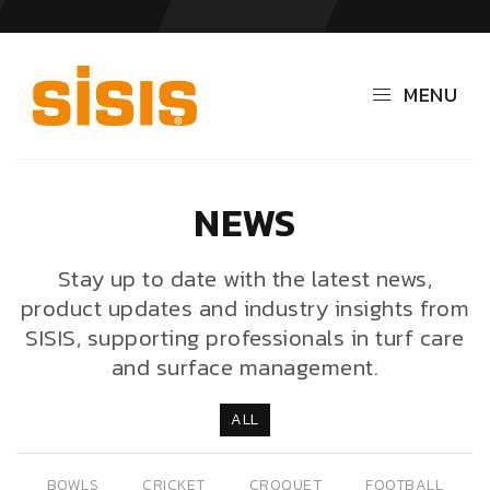
MENU
NEWS
Stay up to date with the latest news,
product updates and industry insights from
SISIS, supporting professionals in turf care
and surface management.
ALL
BOWLS
CRICKET
CROQUET
FOOTBALL