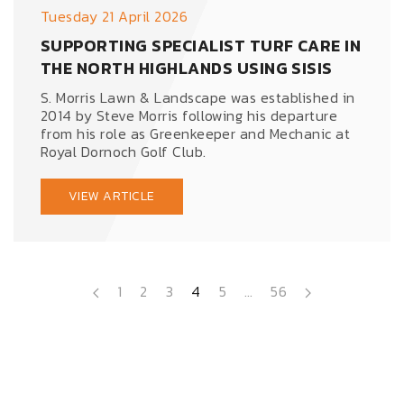
Tuesday 21 April 2026
SUPPORTING SPECIALIST TURF CARE IN
THE NORTH HIGHLANDS USING SISIS
S. Morris Lawn & Landscape was established in
2014 by Steve Morris following his departure
from his role as Greenkeeper and Mechanic at
Royal Dornoch Golf Club.
VIEW ARTICLE
1
2
3
4
5
…
56