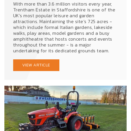
With more than 3.6 million visitors every year,
Trentham Estate in Staffordshire is one of the
UK’s most popular leisure and garden
attractions. Maintaining the site’s 725 acres -
which include formal Italian gardens, lakeside
walks, play areas, model gardens and a busy
amphitheatre that hosts concerts and events
throughout the summer - is a major
undertaking for its dedicated grounds team.
VIEW ARTICLE