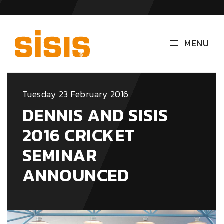
MENU
Tuesday 23 February 2016
DENNIS AND SISIS
2016 CRICKET
SEMINAR
ANNOUNCED