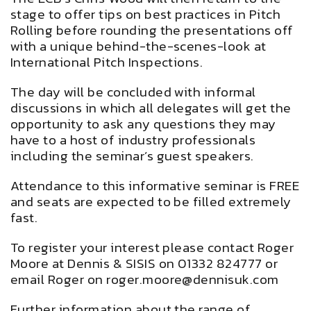
stage to offer tips on best practices in Pitch
Rolling before rounding the presentations off
with a unique behind-the-scenes-look at
International Pitch Inspections.
The day will be concluded with informal
discussions in which all delegates will get the
opportunity to ask any questions they may
have to a host of industry professionals
including the seminar’s guest speakers.
Attendance to this informative seminar is FREE
and seats are expected to be filled extremely
fast.
To register your interest please contact Roger
Moore at Dennis & SISIS on 01332 824777 or
email Roger on
roger.moore@dennisuk.com
Further information about the range of