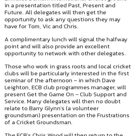
in a presentation titled Past, Present and
Future. All delegates will then get the
opportunity to ask any questions they may
have for Tom, Vic and Chris.
A complimentary lunch will signal the halfway
point and will also provide an excellent
opportunity to network with other delegates.
Those who work in grass roots and local cricket
clubs will be particularly interested in the first
seminar of the afternoon – in which Dave
Leighton, ECB club programmes manager, will
present Get the Game On – Club Support and
Service. Many delegates will then no doubt
relate to Barry Glynn’s (a volunteer
groundsman) presentation on the Frustrations
of a Cricket Groundsman.
The ECB’s Chris Wood will then return to the