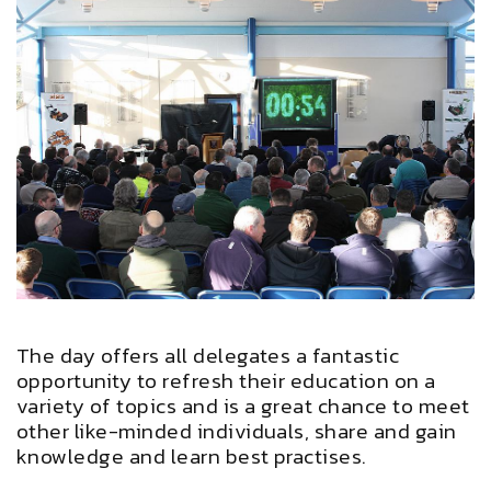
The day offers all delegates a fantastic
opportunity to refresh their education on a
variety of topics and is a great chance to meet
other like-minded individuals, share and gain
knowledge and learn best practises.