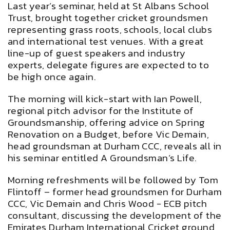
Last year’s seminar, held at St Albans School
Trust, brought together cricket groundsmen
representing grass roots, schools, local clubs
and international test venues. With a great
line-up of guest speakers and industry
experts, delegate figures are expected to to
be high once again.
The morning will kick-start with Ian Powell,
regional pitch advisor for the Institute of
Groundsmanship, offering advice on Spring
Renovation on a Budget, before Vic Demain,
head groundsman at Durham CCC, reveals all in
his seminar entitled A Groundsman’s Life.
Morning refreshments will be followed by Tom
Flintoff – former head groundsmen for Durham
CCC, Vic Demain and Chris Wood - ECB pitch
consultant, discussing the development of the
Emirates Durham International Cricket ground