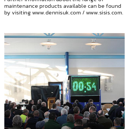
maintenance products available can be found
by visiting
www.dennisuk.com
/
www.sisis.com
.