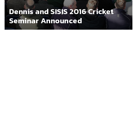
Dennis and SISIS 2016 Cricket
Seminar Announced