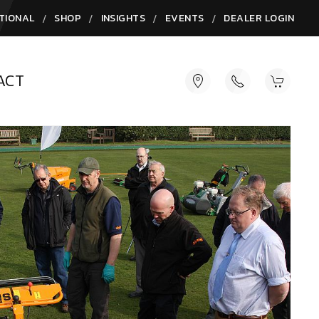
/
/
/
/
TIONAL
SHOP
INSIGHTS
EVENTS
DEALER LOGIN
ACT