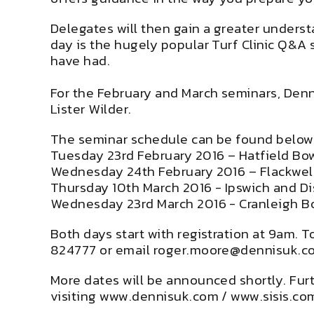
Delegates will then gain a greater underst
day is the hugely popular Turf Clinic Q&A 
have had.
For the February and March seminars, Denn
Lister Wilder.
The seminar schedule can be found below
Tuesday 23rd February 2016 – Hatfield Bow
Wednesday 24th February 2016 – Flackwell
Thursday 10th March 2016 - Ipswich and Dis
Wednesday 23rd March 2016 - Cranleigh B
Both days start with registration at 9am. 
824777 or email
roger.moore@dennisuk.c
More dates will be announced shortly. Fur
visiting
www.dennisuk.com
/
www.sisis.co