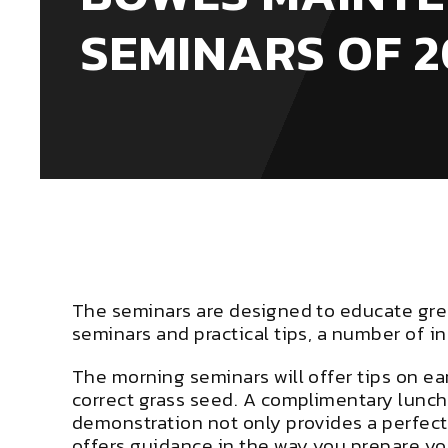
SEMINARS OF 2
The seminars are designed to educate gre
seminars and practical tips, a number of in
The morning seminars will offer tips on e
correct grass seed. A complimentary lunc
demonstration not only provides a perfect
offers guidance in the way you prepare y