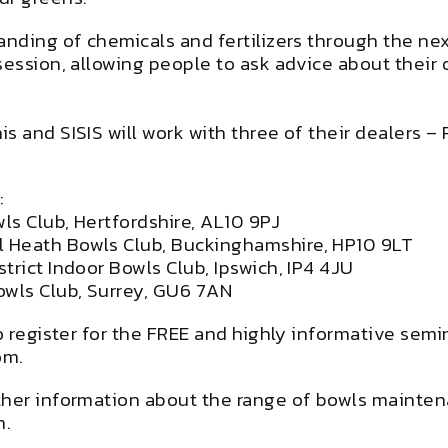
anding of chemicals and fertilizers through the nex
session, allowing people to ask advice about their
is and SISIS will work with three of their dealers
:
ls Club, Hertfordshire, AL10 9PJ
 Heath Bowls Club, Buckinghamshire, HP10 9LT
trict Indoor Bowls Club, Ipswich, IP4 4JU
owls Club, Surrey, GU6 7AN
To register for the FREE and highly informative se
om
.
ther information about the range of bowls mainten
m
.