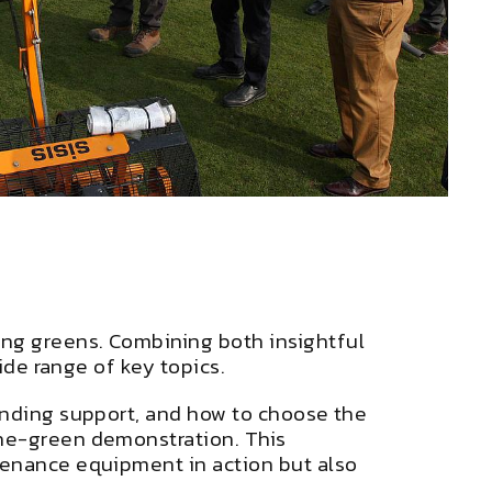
ng greens. Combining both insightful
wide range of key topics.
unding support, and how to choose the
the-green demonstration. This
tenance equipment in action but also