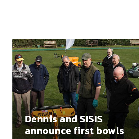
Dennis and SISIS
announce first bowls