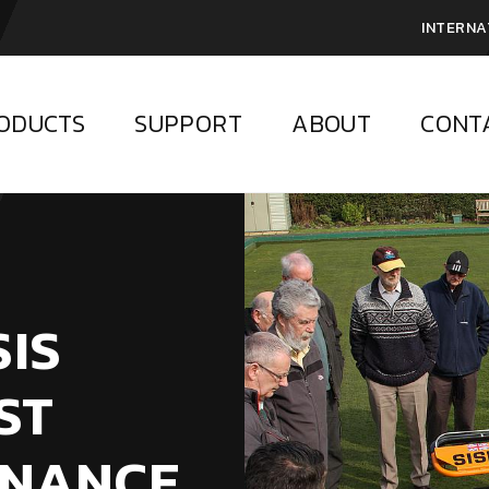
INTERNA
ODUCTS
SUPPORT
ABOUT
CONT
SIS
ST
ENANCE