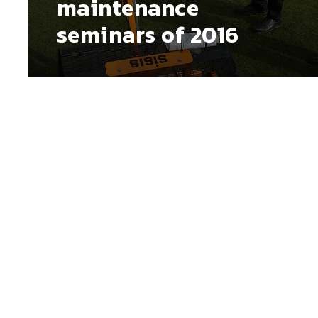
maintenance
seminars of 2016