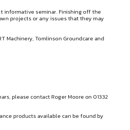
t informative seminar. Finishing off the
 own projects or any issues that they may
 – RT Machinery, Tomlinson Groundcare and
minars, please contact Roger Moore on 01332
ance products available can be found by