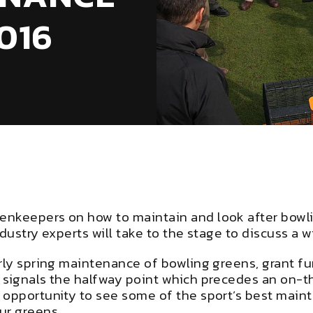
016
enkeepers on how to maintain and look after bowli
dustry experts will take to the stage to discuss a 
arly spring maintenance of bowling greens, grant f
h signals the halfway point which precedes an on-
 opportunity to see some of the sport’s best main
our greens.