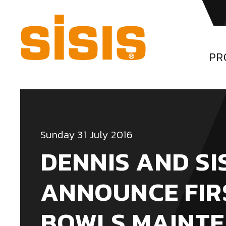
PR
Sunday 31 July 2016
DENNIS AND SI
ANNOUNCE FIR
BOWLS MAINT