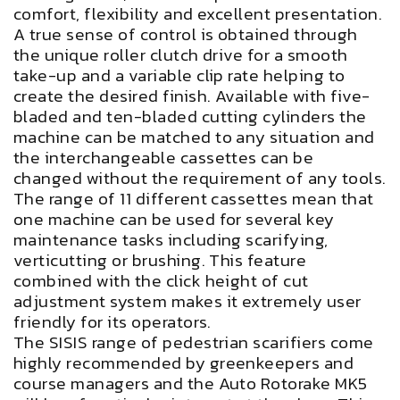
comfort, flexibility and excellent presentation.
A true sense of control is obtained through
the unique roller clutch drive for a smooth
take-up and a variable clip rate helping to
create the desired finish. Available with five-
bladed and ten-bladed cutting cylinders the
machine can be matched to any situation and
the interchangeable cassettes can be
changed without the requirement of any tools.
The range of 11 different cassettes mean that
one machine can be used for several key
maintenance tasks including scarifying,
verticutting or brushing. This feature
combined with the click height of cut
adjustment system makes it extremely user
friendly for its operators.
The SISIS range of pedestrian scarifiers come
highly recommended by greenkeepers and
course managers and the Auto Rotorake MK5