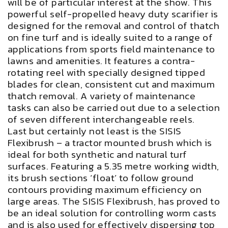
will be of particular interest at the show. This
powerful self-propelled heavy duty scarifier is
designed for the removal and control of thatch
on fine turf and is ideally suited to a range of
applications from sports field maintenance to
lawns and amenities. It features a contra-
rotating reel with specially designed tipped
blades for clean, consistent cut and maximum
thatch removal. A variety of maintenance
tasks can also be carried out due to a selection
of seven different interchangeable reels.
Last but certainly not least is the SISIS
Flexibrush – a tractor mounted brush which is
ideal for both synthetic and natural turf
surfaces. Featuring a 5.35 metre working width,
its brush sections ‘float’ to follow ground
contours providing maximum efficiency on
large areas. The SISIS Flexibrush, has proved to
be an ideal solution for controlling worm casts
and is also used for effectively dispersing top