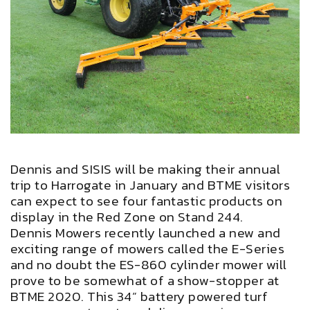
Dennis and SISIS will be making their annual
trip to Harrogate in January and BTME visitors
can expect to see four fantastic products on
display in the Red Zone on Stand 244.
Dennis Mowers recently launched a new and
exciting range of mowers called the E-Series
and no doubt the ES-860 cylinder mower will
prove to be somewhat of a show-stopper at
BTME 2020. This 34” battery powered turf