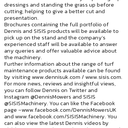
dressings and standing the grass up before
cutting, helping to give a better cut and
presentation.
Brochures containing the full portfolio of
Dennis and SISIS products will be available to
pick up on the stand and the company’s
experienced staff will be available to answer
any queries and offer valuable advice about
the machinery.
Further information about the range of turf
maintenance products available can be found
by visiting www.dennisuk.com / www.sisis.com.
For more news, reviews and insightful views,
you can follow Dennis on Twitter and
Instagram @DennisMowers and SISIS
@SISISMachinery. You can like the Facebook
page –www.facebook.com/DennisMowersUK
and www.facebook.com/SISISMachinery. You
can also view the latest Dennis videos by