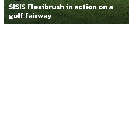
SISIS Flexibrush in action on a
golf fairway