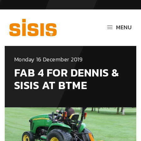
MENU
Monday 16 December 2019
FAB 4 FOR DENNIS &
SISIS AT BTME