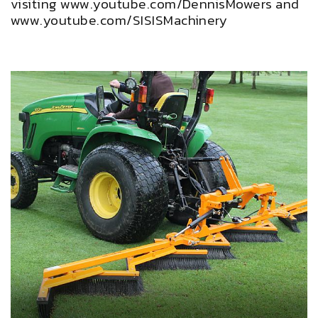
visiting www.youtube.com/DennisMowers and
www.youtube.com/SISISMachinery