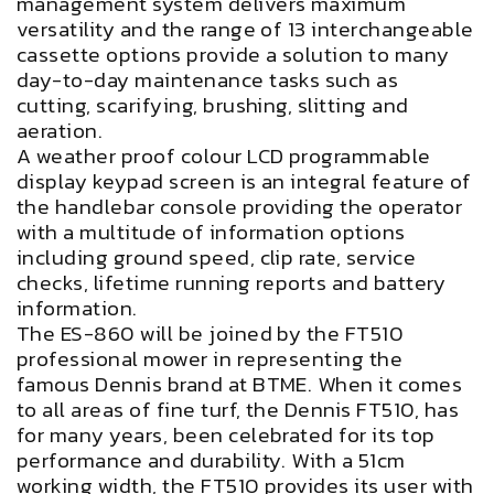
management system delivers maximum
versatility and the range of 13 interchangeable
cassette options provide a solution to many
day-to-day maintenance tasks such as
cutting, scarifying, brushing, slitting and
aeration.
A weather proof colour LCD programmable
display keypad screen is an integral feature of
the handlebar console providing the operator
with a multitude of information options
including ground speed, clip rate, service
checks, lifetime running reports and battery
information.
The ES-860 will be joined by the FT510
professional mower in representing the
famous Dennis brand at BTME. When it comes
to all areas of fine turf, the Dennis FT510, has
for many years, been celebrated for its top
performance and durability. With a 51cm
working width, the FT510 provides its user with