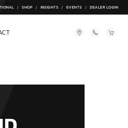
/
/
/
/
TIONAL
SHOP
INSIGHTS
EVENTS
DEALER LOGIN
ACT
ND