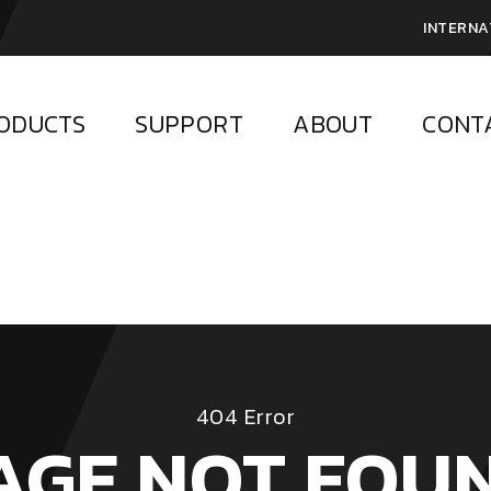
INTERNA
ODUCTS
SUPPORT
ABOUT
CONT
404 Error
AGE NOT FOU