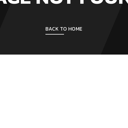
BACK TO HOME