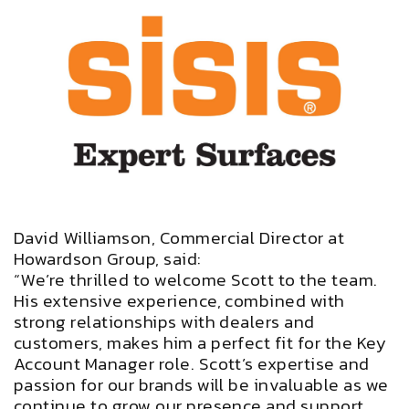
David Williamson, Commercial Director at
Howardson Group, said:
“We’re thrilled to welcome Scott to the team.
His extensive experience, combined with
strong relationships with dealers and
customers, makes him a perfect fit for the Key
Account Manager role. Scott’s expertise and
passion for our brands will be invaluable as we
continue to grow our presence and support