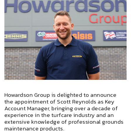
Howardson Group is delighted to announce
the appointment of Scott Reynolds as Key
Account Manager, bringing over a decade of
experience in the turfcare industry and an
extensive knowledge of professional grounds
maintenance products.