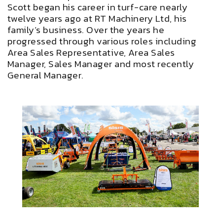
Scott began his career in turf-care nearly
twelve years ago at RT Machinery Ltd, his
family’s business. Over the years he
progressed through various roles including
Area Sales Representative, Area Sales
Manager, Sales Manager and most recently
General Manager.