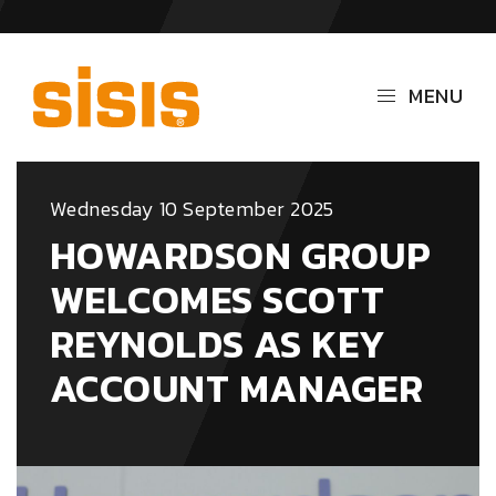
MENU
Wednesday 10 September 2025
HOWARDSON GROUP
WELCOMES SCOTT
REYNOLDS AS KEY
ACCOUNT MANAGER