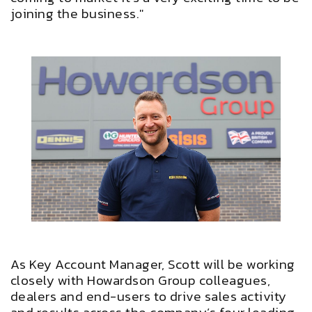
joining the business."
As Key Account Manager, Scott will be working
closely with Howardson Group colleagues,
dealers and end-users to drive sales activity