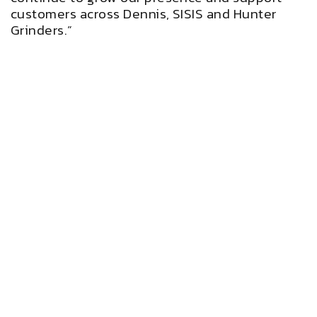
customers across Dennis, SISIS and Hunter
Grinders.”