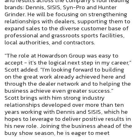
and results across the company’s four leading
brands: Dennis, SISIS, Syn-Pro and Hunter
Grinder. He will be focusing on strengthening
relationships with dealers, supporting them to
expand sales to the diverse customer base of
professional and grassroots sports facilities,
local authorities, and contractors.
"The role at Howardson Group was easy to
accept - it’s the logical next step in my career,"
Scott added. "I’m looking forward to building
on the great work already achieved here and
through the dealer network and to helping the
business achieve even greater success."
Scott brings with him strong industry
relationships developed over more than ten
years working with Dennis and SISIS, which he
hopes to leverage to deliver positive results in
his new role. Joining the business ahead of the
busy show season, he is eager to meet