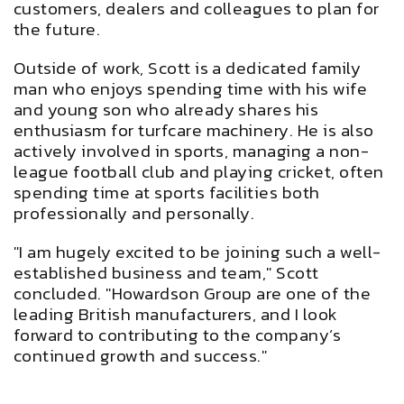
customers, dealers and colleagues to plan for
the future.
Outside of work, Scott is a dedicated family
man who enjoys spending time with his wife
and young son who already shares his
enthusiasm for turfcare machinery. He is also
actively involved in sports, managing a non-
league football club and playing cricket, often
spending time at sports facilities both
professionally and personally.
"I am hugely excited to be joining such a well-
established business and team," Scott
concluded. "Howardson Group are one of the
leading British manufacturers, and I look
forward to contributing to the company’s
continued growth and success."