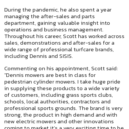
During the pandemic, he also spent a year
managing the after-sales and parts
department, gaining valuable insight into
operations and business management.
Throughout his career, Scott has worked across
sales, demonstrations and after-sales for a
wide range of professional turfcare brands,
including Dennis and SISIS.
Commenting on his appointment, Scott said:
"Dennis mowers are best in class for
pedestrian cylinder mowers. I take huge pride
in supplying these products to a wide variety
of customers, including grass sports clubs,
schools, local authorities, contractors and
professional sports grounds. The brand is very
strong, the product in high demand and with
new electric mowers and other innovations
coming to market it’s a very exciting time to be