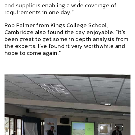
and suppliers enabling a wide coverage of
requirements in one day.”
Rob Palmer from Kings College School,
Cambridge also found the day enjoyable. “It’s
been great to get some in depth analysis from
the experts. I’ve found it very worthwhile and
hope to come again.”