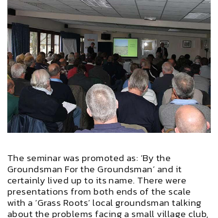
The seminar was promoted as: ‘By the
Groundsman For the Groundsman’ and it
certainly lived up to its name. There were
presentations from both ends of the scale
with a ‘Grass Roots’ local groundsman talking
about the problems facing a small village club,