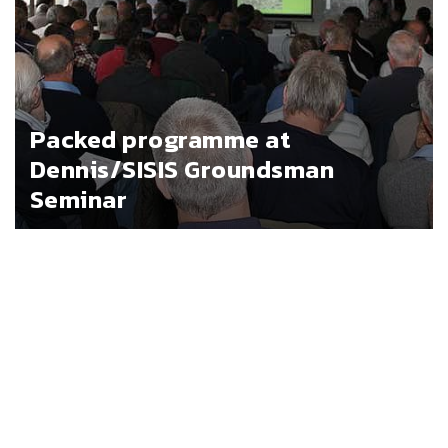
Packed programme at
Dennis/SISIS Groundsman
Seminar