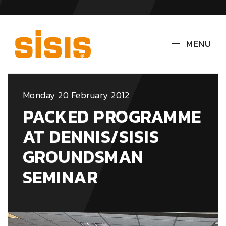
MENU
Monday 20 February 2012
PACKED PROGRAMME
AT DENNIS/SISIS
GROUNDSMAN
SEMINAR