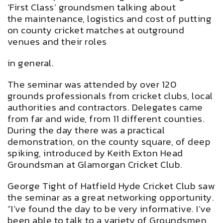
‘First Class’ groundsmen talking about
the maintenance, logistics and cost of putting
on county cricket matches at outground
venues and their roles
in general.
The seminar was attended by over 120
grounds professionals from cricket clubs, local
authorities and contractors. Delegates came
from far and wide, from 11 different counties.
During the day there was a practical
demonstration, on the county square, of deep
spiking, introduced by Keith Exton Head
Groundsman at Glamorgan Cricket Club.
George Tight of Hatfield Hyde Cricket Club saw
the seminar as a great networking opportunity.
“I’ve found the day to be very informative. I’ve
been able to talk to a variety of Groundsmen