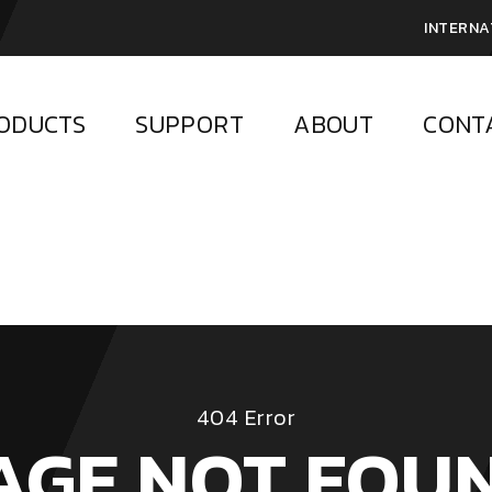
INTERNA
ODUCTS
SUPPORT
ABOUT
CONT
404 Error
AGE NOT FOU