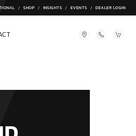
/
/
/
/
TIONAL
SHOP
INSIGHTS
EVENTS
DEALER LOGIN
ACT
ND