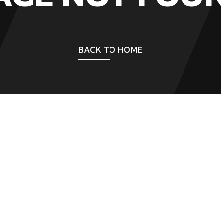
BACK TO HOME