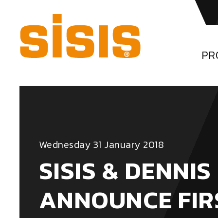
PR
Wednesday 31 January 2018
SISIS & DENNIS
ANNOUNCE FIR