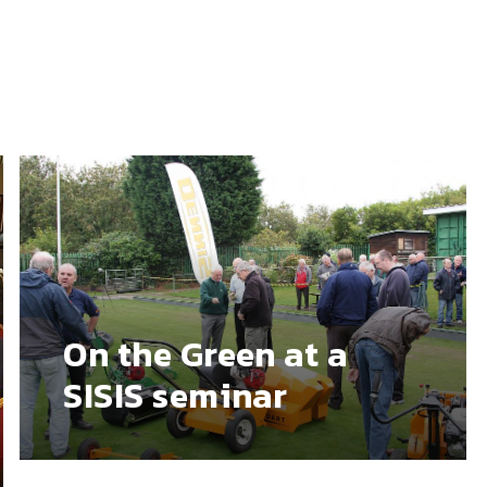
On the Green at a
SISIS seminar