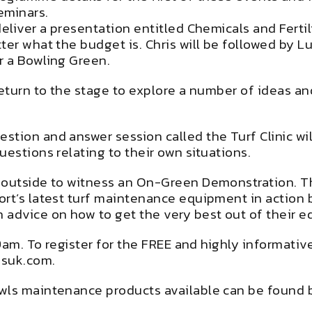
eminars.
eliver a presentation entitled Chemicals and Fertil
tter what the budget is. Chris will be followed by
r a Bowling Green.
return to the stage to explore a number of ideas an
tion and answer session called the Turf Clinic wil
uestions relating to their own situations.
 outside to witness an On-Green Demonstration. T
rt’s latest turf maintenance equipment in action b
 advice on how to get the very best out of their 
t 9am. To register for the FREE and highly informat
isuk.com.
owls maintenance products available can be found 