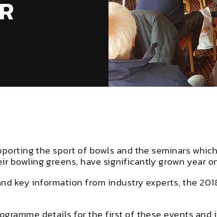
R
pporting the sport of bowls and the seminars which
r bowling greens, have significantly grown year on
and key information from industry experts, the 201
gramme details for the first of these events and it