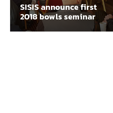
SISIS announce first
2018 bowls seminar