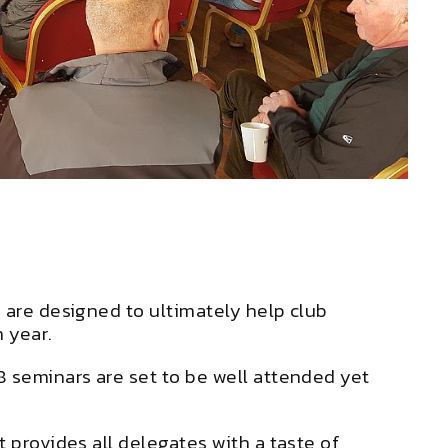
 are designed to ultimately help club
 year.
8 seminars are set to be well attended yet
 provides all delegates with a taste of