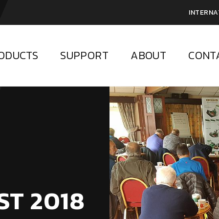
INTERNA
ODUCTS
SUPPORT
ABOUT
CONT
ST 2018