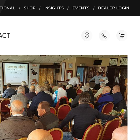
/
/
/
/
TIONAL
SHOP
INSIGHTS
EVENTS
DEALER LOGIN
ACT