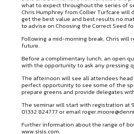
what to expect throughout the series of s
Chris Humphrey from Collier Turfcare will d
get the best value and best results no ma
to advise on Choosing the Correct Seed fo
Following a mid-morning break, Chris will 
future.
Before a complimentary lunch, an open ques
with the opportunity to ask any pressing q
The afternoon will see all attendees head
perfect opportunity to see some of the spo
prepare greens and provide delegates with
The seminar will start with registration a
01332 824777 or email roger.moore@denn
Further information about the range of b
www.sisis.com.