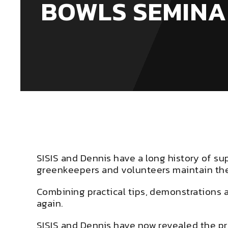
BOWLS SEMINA
SISIS and Dennis have a long history of su
greenkeepers and volunteers maintain thei
Combining practical tips, demonstrations 
again.
SISIS and Dennis have now revealed the pro