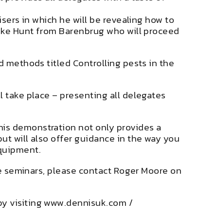
isers in which he will be revealing how to
 Luke Hunt from Barenbrug who will proceed
d methods titled Controlling pests in the
l take place – presenting all delegates
his demonstration not only provides a
ut will also offer guidance in the way you
equipment.
ive seminars, please contact Roger Moore on
by visiting www.dennisuk.com /