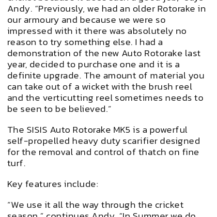
Andy. “Previously, we had an older Rotorake in
our armoury and because we were so
impressed with it there was absolutely no
reason to try something else. I had a
demonstration of the new Auto Rotorake last
year, decided to purchase one and it is a
definite upgrade. The amount of material you
can take out of a wicket with the brush reel
and the verticutting reel sometimes needs to
be seen to be believed.”
The SISIS Auto Rotorake MK5 is a powerful
self-propelled heavy duty scarifier designed
for the removal and control of thatch on fine
turf.
Key features include:
“We use it all the way through the cricket
season,” continues Andy. “In Summer we do