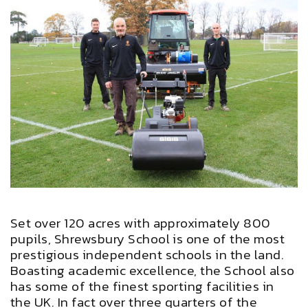
Set over 120 acres with approximately 800
pupils, Shrewsbury School is one of the most
prestigious independent schools in the land.
Boasting academic excellence, the School also
has some of the finest sporting facilities in
the UK. In fact over three quarters of the