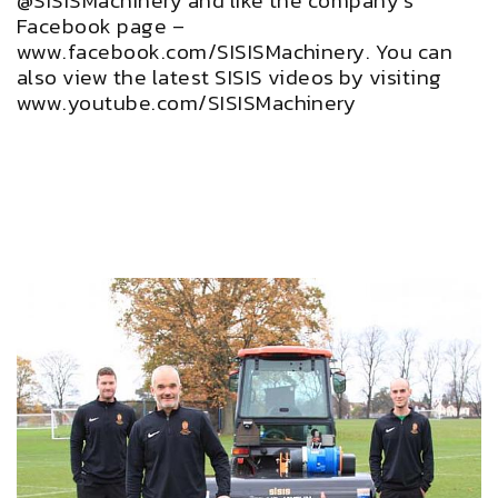
@SISISMachinery and like the company’s
Facebook page –
www.facebook.com/SISISMachinery. You can
also view the latest SISIS videos by visiting
www.youtube.com/SISISMachinery