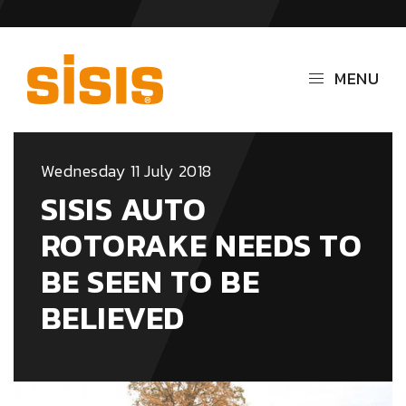
MENU
Wednesday 11 July 2018
SISIS AUTO
ROTORAKE NEEDS TO
BE SEEN TO BE
BELIEVED