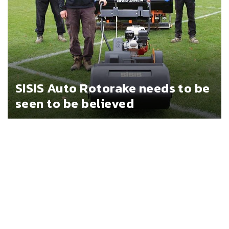
SISIS Auto Rotorake needs to be
seen to be believed