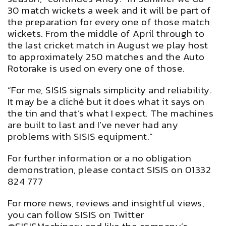
30 match wickets a week and it will be part of
the preparation for every one of those match
wickets. From the middle of April through to
the last cricket match in August we play host
to approximately 250 matches and the Auto
Rotorake is used on every one of those.
“For me, SISIS signals simplicity and reliability.
It may be a cliché but it does what it says on
the tin and that’s what I expect. The machines
are built to last and I’ve never had any
problems with SISIS equipment.”
For further information or a no obligation
demonstration, please contact SISIS on 01332
824 777
For more news, reviews and insightful views,
you can follow SISIS on Twitter