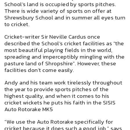
School’s land is occupied by sports pitches.
There is wide variety of sports on offer at
Shrewsbury School and in summer all eyes turn
to cricket.
Cricket-writer Sir Neville Cardus once
described the School’s cricket facilities as "the
most beautiful playing fields in the world,
spreading and imperceptibly mingling with the
pasture land of Shropshire". However, these
facilities don’t come easily.
Andy and his team work tirelessly throughout
the year to provide sports pitches of the
highest quality, and when it comes to his
cricket wickets he puts his faith in the SISIS
Auto Rotorake MK5
“We use the Auto Rotorake specifically for
cricket because it does such a good job,” says