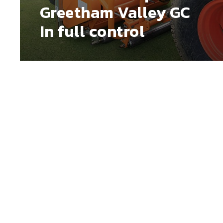
Greetham Valley GC
In full control