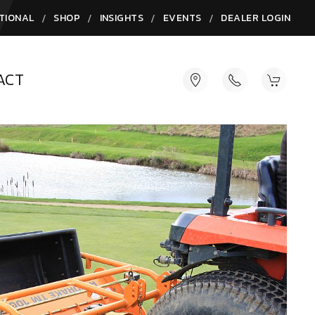
/
/
/
/
TIONAL
SHOP
INSIGHTS
EVENTS
DEALER LOGIN
ACT