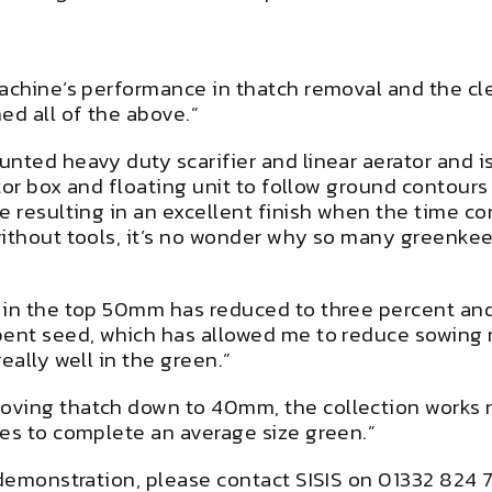
achine’s performance in thatch removal and the cle
d all of the above.”
unted heavy duty scarifier and linear aerator and 
ctor box and floating unit to follow ground contours
e resulting in an excellent finish when the time c
without tools, it’s no wonder why so many greenke
 in the top 50mm has reduced to three percent and 
ent seed, which has allowed me to reduce sowing ra
eally well in the green.”
ving thatch down to 40mm, the collection works re
tes to complete an average size green.”
 demonstration, please contact SISIS on 01332 824 7