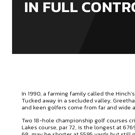
IN FULL CONTR
In 1990, a farming family called the Hinch’
Tucked away in a secluded valley, Greetham
and keen golfers come from far and wide apa
Two 18-hole championship golf courses cri
Lakes course, par 72, is the longest at 676
68, may be shorter at 5595 yards but still 