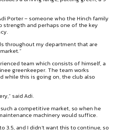
Adi Porter – someone who the Hinch family
 to strength and perhaps one of the key
ncy.
ards throughout my department that are
 market.”
rienced team which consists of himself, a
rainee greenkeeper. The team works
 while this is going on, the club also
ry,” said Adi.
n such a competitive market, so when he
f maintenance machinery would suffice.
 3.5, and I didn’t want this to continue, so