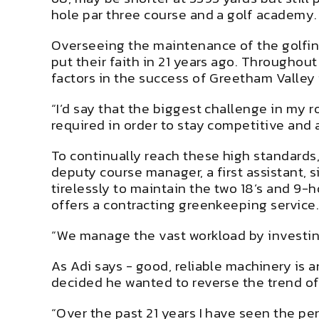
hole par three course and a golf academy.
Overseeing the maintenance of the golfing
put their faith in 21 years ago. Throughou
factors in the success of Greetham Valley 
“I’d say that the biggest challenge in my 
required in order to stay competitive and a
To continually reach these high standards
deputy course manager, a first assistant,
tirelessly to maintain the two 18’s and 9-h
offers a contracting greenkeeping service
“We manage the vast workload by investing
As Adi says - good, reliable machinery is
decided he wanted to reverse the trend of
“Over the past 21 years I have seen the per