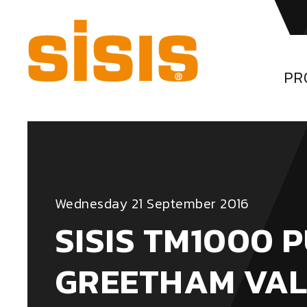
PR
Wednesday 21 September 2016
SISIS TM1000 
GREETHAM VAL