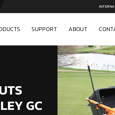
INTERNA
ODUCTS
SUPPORT
ABOUT
CONT
PUTS
LEY GC