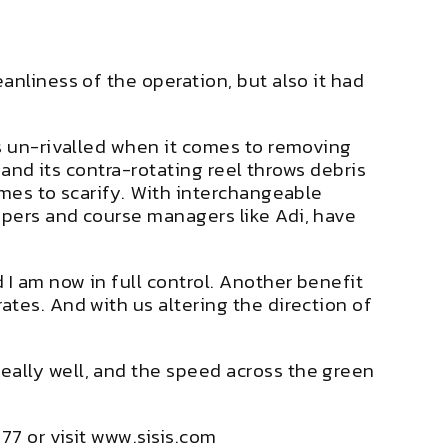
anliness of the operation, but also it had
is un-rivalled when it comes to removing
 and its contra-rotating reel throws debris
omes to scarify. With interchangeable
epers and course managers like Adi, have
I am now in full control. Another benefit
tes. And with us altering the direction of
ally well, and the speed across the green
77 or visit
www.sisis.com