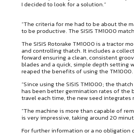
I decided to look for a solution.”
“The criteria for me had to be about the m
to be productive. The SISIS TM1000 matche
The SISIS Rotorake TM1000 is a tractor mo
and controlling thatch. It includes a colle
forward ensuring a clean, consistent groov
blades and a quick, simple depth setting 
reaped the benefits of using the TM1000.
“Since using the SISIS TM1000; the thatch
has been better germination rates of the b
travel each time, the new seed integrates r
“The machine is more than capable of remo
is very impressive, taking around 20 minu
For further information or a no obligation