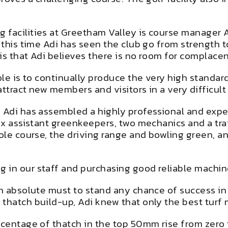
 facilities at Greetham Valley is course manager 
t this time Adi has seen the club go from strength
is that Adi believes there is no room for complace
role is to continually produce the very high stand
ttract new members and visitors in a very difficult
, Adi has assembled a highly professional and expe
 six assistant greenkeepers, two mechanics and a t
ole course, the driving range and bowling green, and
.
 in our staff and purchasing good reliable machine
 an absolute must to stand any chance of success i
 thatch build-up, Adi knew that only the best tur
centage of thatch in the top 50mm rise from zero to