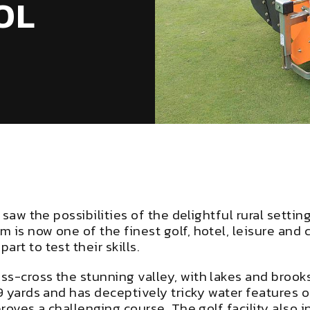
OL
s saw the possibilities of the delightful rural set
 is now one of the finest golf, hotel, leisure and
rt to test their skills.
ss-cross the stunning valley, with lakes and broo
9 yards and has deceptively tricky water features o
proves a challenging course. The golf facility also i