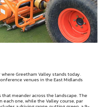
ting where Greetham Valley stands today.
 conference venues in the East Midlands
ks that meander across the landscape. The
n each one, while the Valley course, par
ncludes a driving range, putting green, a 9-