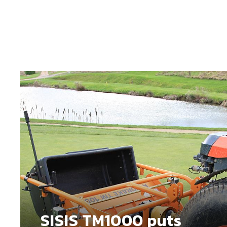
SISIS TM1000 puts