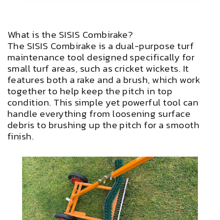
What is the SISIS Combirake?
The SISIS Combirake is a dual-purpose turf
maintenance tool designed specifically for
small turf areas, such as cricket wickets. It
features both a rake and a brush, which work
together to help keep the pitch in top
condition. This simple yet powerful tool can
handle everything from loosening surface
debris to brushing up the pitch for a smooth
finish.