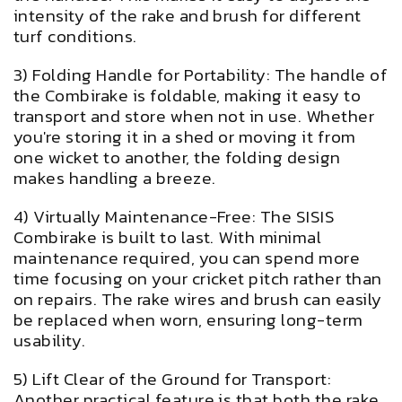
intensity of the rake and brush for different
turf conditions.
3) Folding Handle for Portability: The handle of
the Combirake is foldable, making it easy to
transport and store when not in use. Whether
you're storing it in a shed or moving it from
one wicket to another, the folding design
makes handling a breeze.
4) Virtually Maintenance-Free: The SISIS
Combirake is built to last. With minimal
maintenance required, you can spend more
time focusing on your cricket pitch rather than
on repairs. The rake wires and brush can easily
be replaced when worn, ensuring long-term
usability.
5) Lift Clear of the Ground for Transport:
Another practical feature is that both the rake