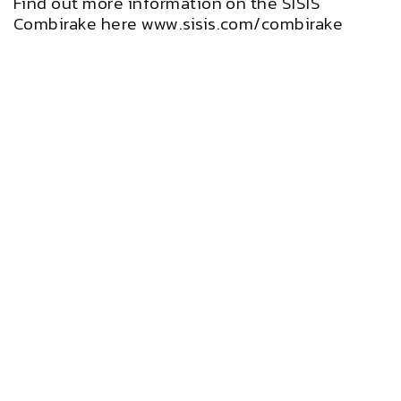
Find out more information on the SISIS
Combirake here
www.sisis.com/combirake