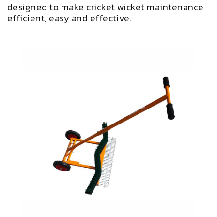
designed to make cricket wicket maintenance
efficient, easy and effective.