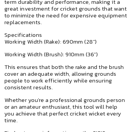
term durability and performance, making it a
great investment for cricket grounds that want
to minimize the need for expensive equipment
replacements.
Specifications
Working Width (Rake): 690mm (28")
Working Width (Brush): 910mm (36")
This ensures that both the rake and the brush
cover an adequate width, allowing grounds
people to work efficiently while ensuring
consistent results.
Whether you're a professional grounds person
or an amateur enthusiast, this tool will help
you achieve that perfect cricket wicket every
time.