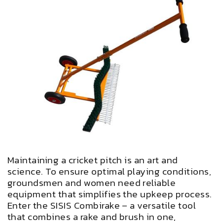
Maintaining a cricket pitch is an art and
science. To ensure optimal playing conditions,
groundsmen and women need reliable
equipment that simplifies the upkeep process.
Enter the SISIS Combirake – a versatile tool
that combines a rake and brush in one,