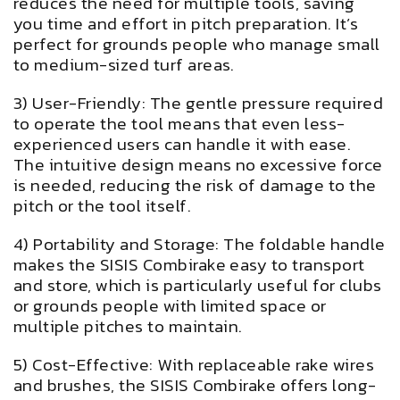
reduces the need for multiple tools, saving
you time and effort in pitch preparation. It’s
perfect for grounds people who manage small
to medium-sized turf areas.
3) User-Friendly: The gentle pressure required
to operate the tool means that even less-
experienced users can handle it with ease.
The intuitive design means no excessive force
is needed, reducing the risk of damage to the
pitch or the tool itself.
4) Portability and Storage: The foldable handle
makes the SISIS Combirake easy to transport
and store, which is particularly useful for clubs
or grounds people with limited space or
multiple pitches to maintain.
5) Cost-Effective: With replaceable rake wires
and brushes, the SISIS Combirake offers long-