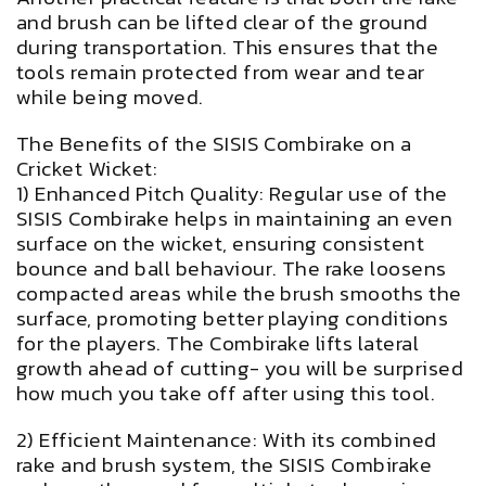
and brush can be lifted clear of the ground
during transportation. This ensures that the
tools remain protected from wear and tear
while being moved.
The Benefits of the SISIS Combirake on a
Cricket Wicket:
1) Enhanced Pitch Quality: Regular use of the
SISIS Combirake helps in maintaining an even
surface on the wicket, ensuring consistent
bounce and ball behaviour. The rake loosens
compacted areas while the brush smooths the
surface, promoting better playing conditions
for the players. The Combirake lifts lateral
growth ahead of cutting- you will be surprised
how much you take off after using this tool.
2) Efficient Maintenance: With its combined
rake and brush system, the SISIS Combirake