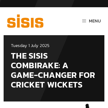
MENU
Tuesday 1 July 2025
THE SISIS
COMBIRAKE: A
GAME-CHANGER FOR
CRICKET WICKETS