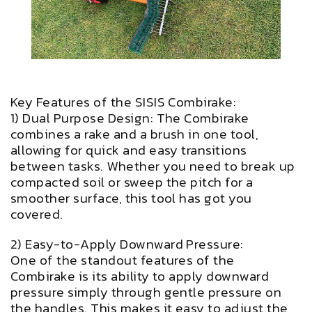
Key Features of the SISIS Combirake:
1) Dual Purpose Design: The Combirake
combines a rake and a brush in one tool,
allowing for quick and easy transitions
between tasks. Whether you need to break up
compacted soil or sweep the pitch for a
smoother surface, this tool has got you
covered.
2) Easy-to-Apply Downward Pressure:
One of the standout features of the
Combirake is its ability to apply downward
pressure simply through gentle pressure on
the handles. This makes it easy to adjust the