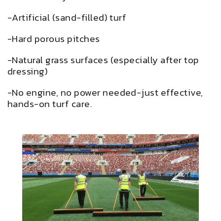
-Artificial (sand-filled) turf
-Hard porous pitches
-Natural grass surfaces (especially after top
dressing)
-No engine, no power needed-just effective,
hands-on turf care.