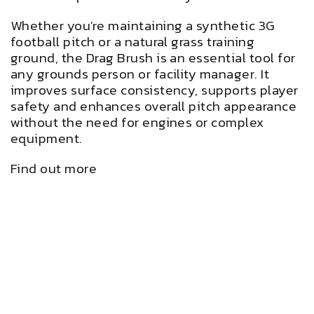
Whether you're maintaining a synthetic 3G
football pitch or a natural grass training
ground, the Drag Brush is an essential tool for
any grounds person or facility manager. It
improves surface consistency, supports player
safety and enhances overall pitch appearance
without the need for engines or complex
equipment.
Find out more