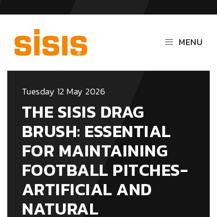
MENU
Tuesday 12 May 2026
THE SISIS DRAG
BRUSH: ESSENTIAL
FOR MAINTAINING
FOOTBALL PITCHES-
ARTIFICIAL AND
NATURAL