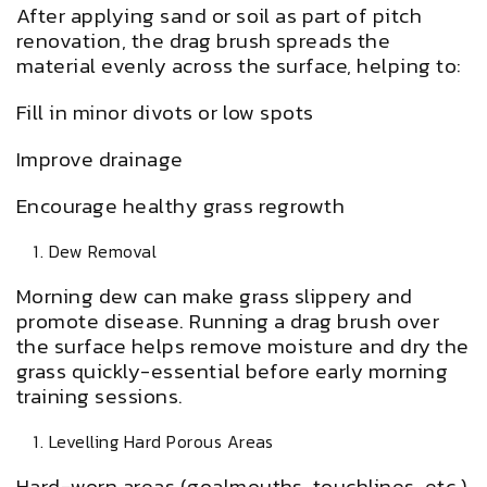
After applying sand or soil as part of pitch
renovation, the drag brush spreads the
material evenly across the surface, helping to:
Fill in minor divots or low spots
Improve drainage
Encourage healthy grass regrowth
Dew Removal
Morning dew can make grass slippery and
promote disease. Running a drag brush over
the surface helps remove moisture and dry the
grass quickly-essential before early morning
training sessions.
Levelling Hard Porous Areas
Hard-worn areas (goalmouths, touchlines, etc.)