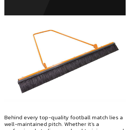
Behind every top-quality football match lies a
well-maintained pitch. Whether it's a