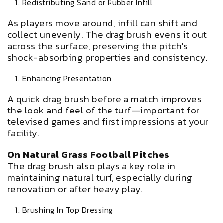
Redistributing Sand or Rubber Infill
As players move around, infill can shift and
collect unevenly. The drag brush evens it out
across the surface, preserving the pitch's
shock-absorbing properties and consistency.
Enhancing Presentation
A quick drag brush before a match improves
the look and feel of the turf—important for
televised games and first impressions at your
facility.
On Natural Grass Football Pitches
The drag brush also plays a key role in
maintaining natural turf, especially during
renovation or after heavy play.
Brushing In Top Dressing