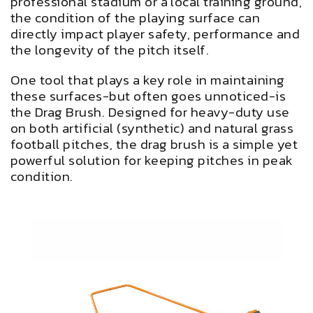
professional stadium or a local training ground,
the condition of the playing surface can
directly impact player safety, performance and
the longevity of the pitch itself.
One tool that plays a key role in maintaining
these surfaces-but often goes unnoticed-is
the Drag Brush. Designed for heavy-duty use
on both artificial (synthetic) and natural grass
football pitches, the drag brush is a simple yet
powerful solution for keeping pitches in peak
condition.