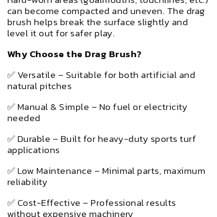
can become compacted and uneven. The drag
brush helps break the surface slightly and
level it out for safer play.
Why Choose the Drag Brush?
✅ Versatile – Suitable for both artificial and
natural pitches
✅ Manual & Simple – No fuel or electricity
needed
✅ Durable – Built for heavy-duty sports turf
applications
✅ Low Maintenance – Minimal parts, maximum
reliability
✅ Cost-Effective – Professional results
without expensive machinery