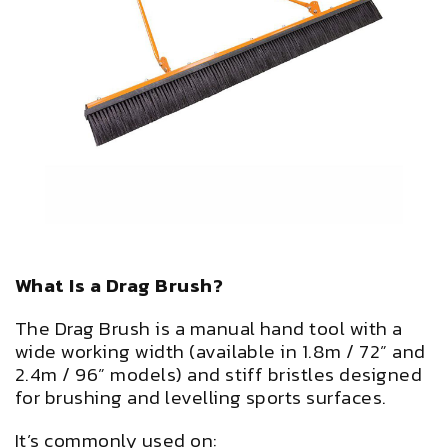
What Is a Drag Brush?
The Drag Brush is a manual hand tool with a
wide working width (available in 1.8m / 72” and
2.4m / 96” models) and stiff bristles designed
for brushing and levelling sports surfaces.
It’s commonly used on: