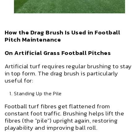
How the Drag Brush Is Used in Football
Pitch Maintenance
On Artificial Grass Football Pitches
Artificial turf requires regular brushing to stay
in top form. The drag brush is particularly
useful for:
Standing Up the Pile
Football turf fibres get flattened from
constant foot traffic. Brushing helps lift the
fibres (the "pile") upright again, restoring
playability and improving ball roll.