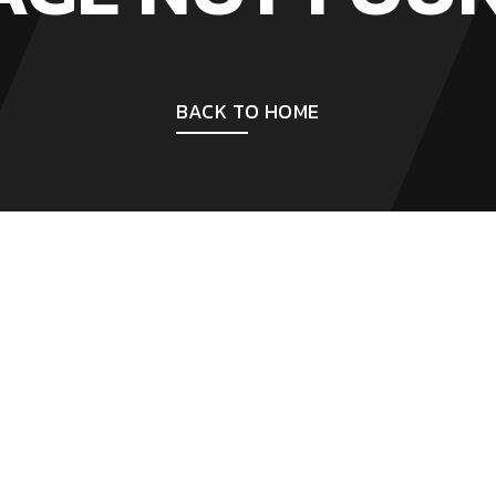
BACK TO HOME