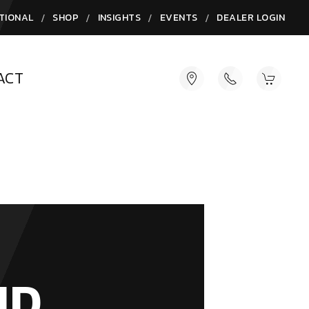
/
/
/
/
TIONAL
SHOP
INSIGHTS
EVENTS
DEALER LOGIN
ACT
ND