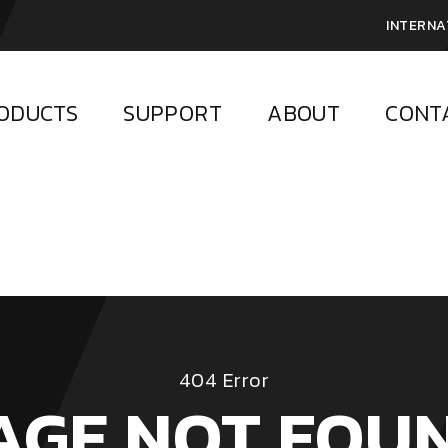
INTERNA
ODUCTS
SUPPORT
ABOUT
CONT
404 Error
AGE NOT FOU