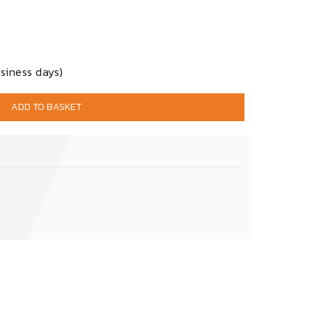
siness days)
ADD TO BASKET