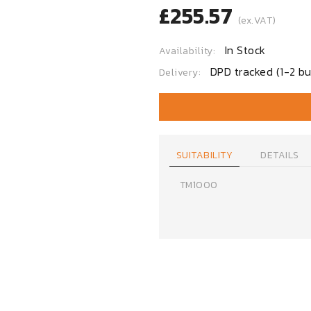
£255.57
(ex.VAT)
In Stock
Availability:
DPD tracked (1-2 bu
Delivery:
SUITABILITY
DETAILS
TM1000