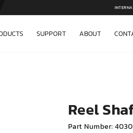
INTERNA
ODUCTS
SUPPORT
ABOUT
CONT
Reel Shaf
Part Number: 4030