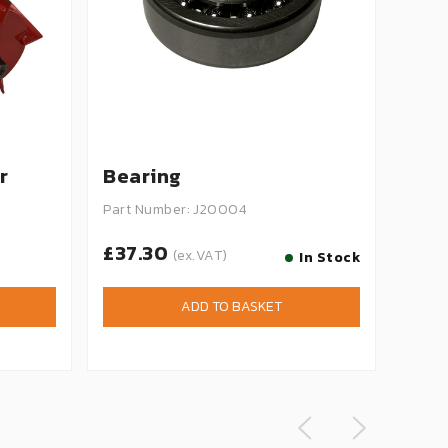
r
Bearing
Bla
Part Number: J20004
Part 
£37.30
£1.
(ex.VAT)
In Stock
ADD TO BASKET