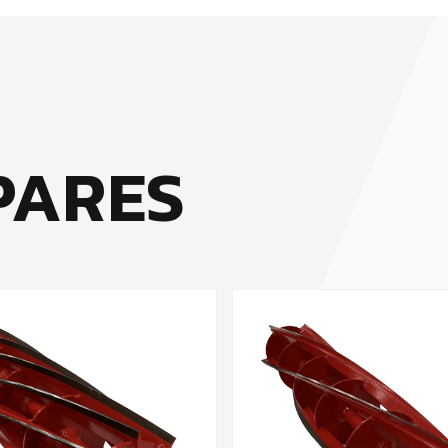
PARES