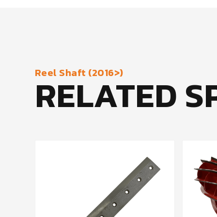
Reel Shaft (2016>)
RELATED S