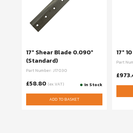
17" Shear Blade 0.090"
17" 1
(Standard)
Part Nu
Part Number: J17030
£973
£58.80
(ex.VAT)
In Stock
ADD TO BASKET