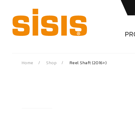
PR
Home
Shop
Reel Shaft (2016>)