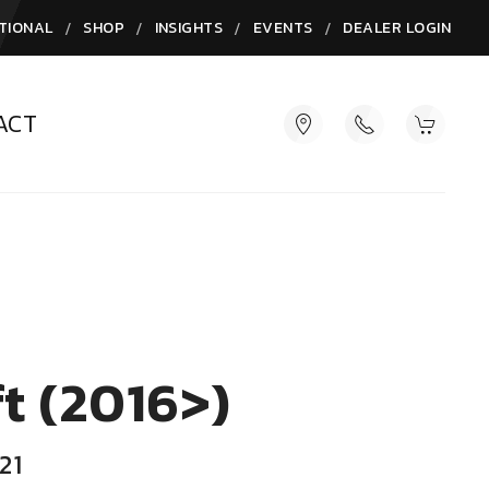
/
/
/
/
TIONAL
SHOP
INSIGHTS
EVENTS
DEALER LOGIN
ACT
t (2016>)
21