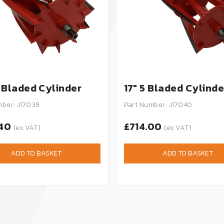
0 Bladed Cylinder
17" 5 Bladed Cylinde
mber: J17039
Part Number: J17040
.40
£714.00
(ex.VAT)
(ex.VAT)
ADD TO BASKET
ADD TO BASKET