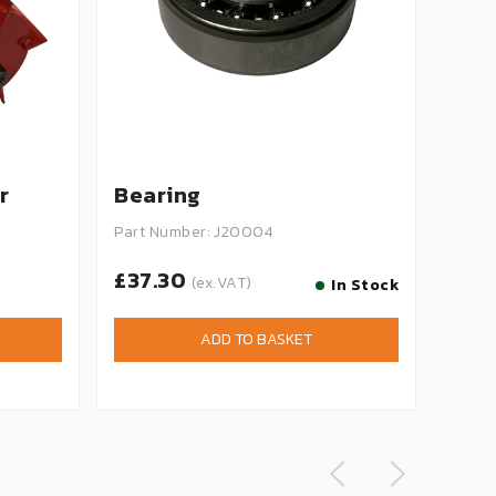
r
Bearing
Bla
Part Number: J20004
Part 
£37.30
£1.
(ex.VAT)
In Stock
ADD TO BASKET