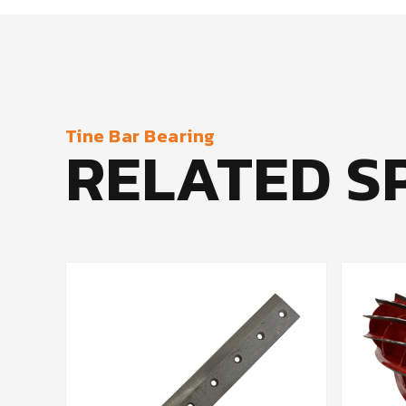
Tine Bar Bearing
RELATED S