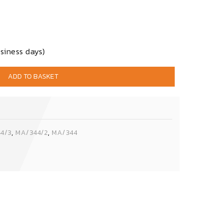
siness days)
ADD TO BASKET
,
,
4/3
MA/344/2
MA/344