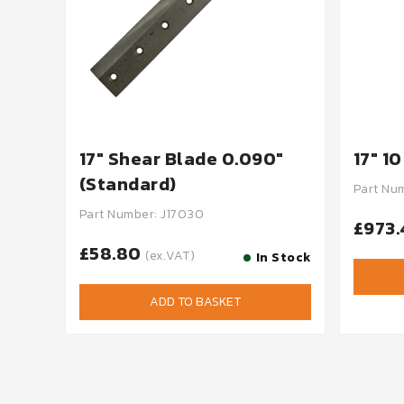
17" Shear Blade 0.090"
17" 1
(Standard)
Part Nu
Part Number: J17030
£973
£58.80
(ex.VAT)
In Stock
ADD TO BASKET