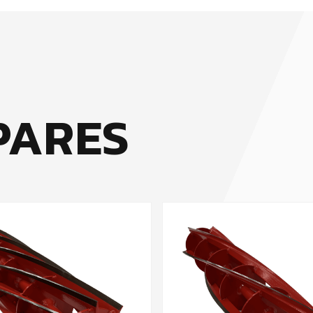
PARES