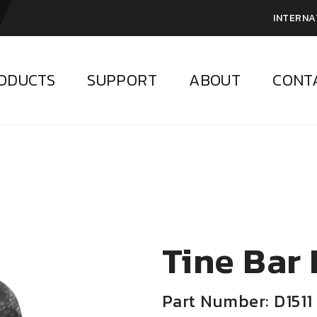
INTERNA
ODUCTS
SUPPORT
ABOUT
CONT
Tine Bar
Part Number: D1511