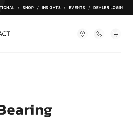
/
/
/
/
TIONAL
SHOP
INSIGHTS
EVENTS
DEALER LOGIN
ACT
 Bearing