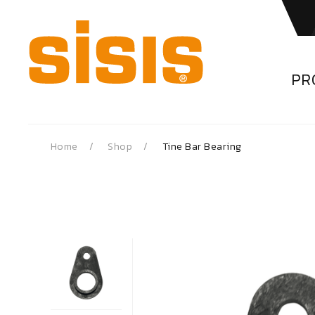
PR
Home
Shop
Tine Bar Bearing