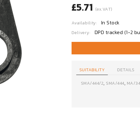
£5.71
(ex.VAT)
In Stock
Availability:
DPD tracked (1-2 bu
Delivery:
SUITABILITY
DETAILS
,
,
SMA/444/2
SMA/444
MA/34