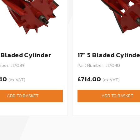
0 Bladed Cylinder
17" 5 Bladed Cylinde
mber: J17039
Part Number: J17040
.40
£714.00
(ex.VAT)
(ex.VAT)
ADD TO BASKET
ADD TO BASKET