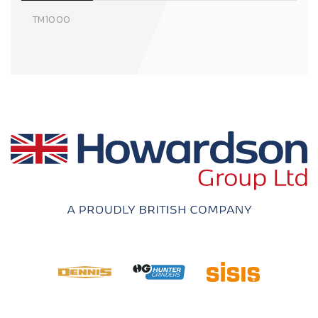
TM1000