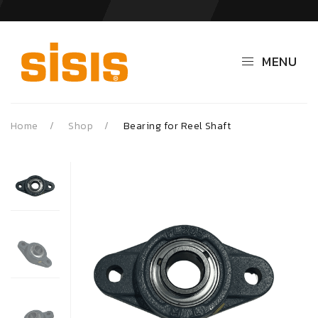
MENU
Home
Shop
Bearing for Reel Shaft