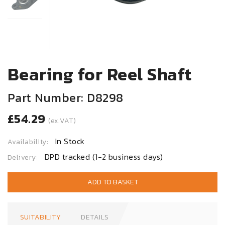
Bearing for Reel Shaft
Part Number: D8298
£54.29
(ex.VAT)
In Stock
Availability:
DPD tracked (1-2 business days)
Delivery:
ADD TO BASKET
SUITABILITY
DETAILS