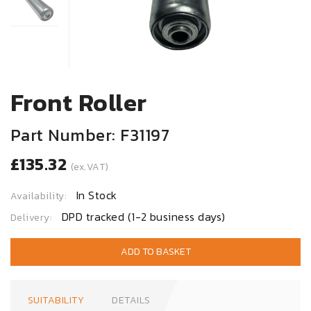
Front Roller
Part Number: F31197
£135.32
(ex.VAT)
In Stock
Availability:
DPD tracked (1-2 business days)
Delivery:
ADD TO BASKET
SUITABILITY
DETAILS