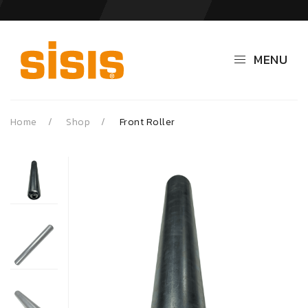
MENU
Home
Shop
Front Roller