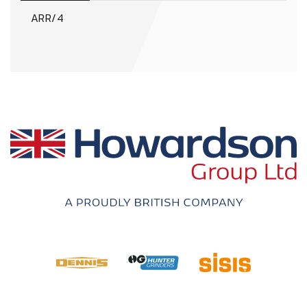
ARR/4