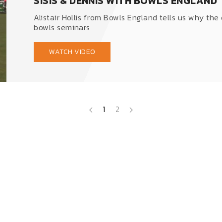
SISIS & DENNIS WITH BOWLS ENGLAND
Alistair Hollis from Bowls England tells us why the
bowls seminars
WATCH VIDEO
1
2