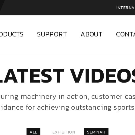
INTERNA
ODUCTS
SUPPORT
ABOUT
CONT
LATEST VIDEO
aturing machinery in action, customer c
idance for achieving outstanding sports
ALL
EXHIBITION
SEMINAR