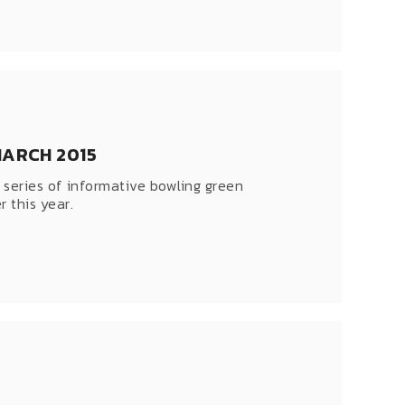
MARCH 2015
 series of informative bowling green
 this year.