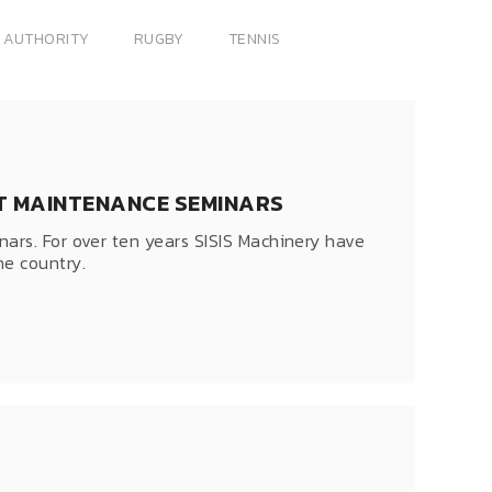
 AUTHORITY
RUGBY
TENNIS
KET MAINTENANCE SEMINARS
ars. For over ten years SISIS Machinery have
e country.