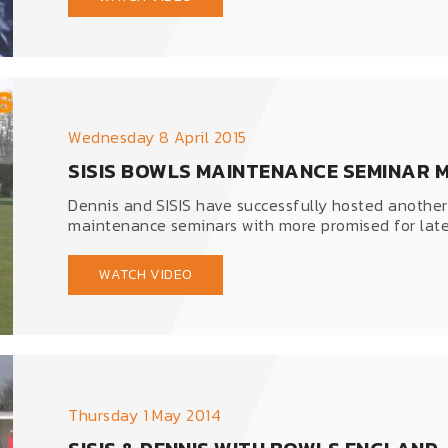
Wednesday 8 April 2015
SISIS BOWLS MAINTENANCE SEMINAR 
Dennis and SISIS have successfully hosted another
maintenance seminars with more promised for later
WATCH VIDEO
Thursday 1 May 2014