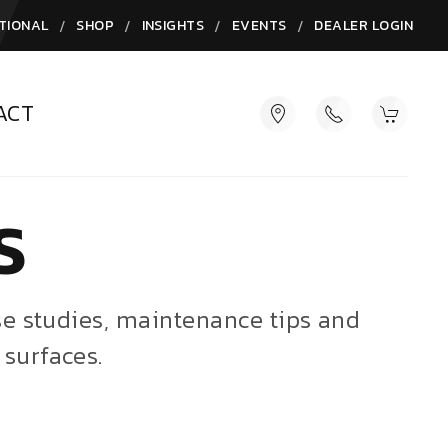
/
/
/
/
TIONAL
SHOP
INSIGHTS
EVENTS
DEALER LOGIN
ACT
S
ase studies, maintenance tips and
 surfaces.