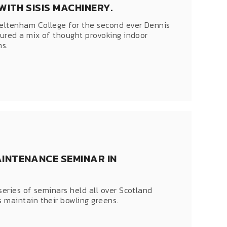
ITH SISIS MACHINERY.
eltenham College for the second ever Dennis
tured a mix of thought provoking indoor
ns.
INTENANCE SEMINAR IN
series of seminars held all over Scotland
 maintain their bowling greens.