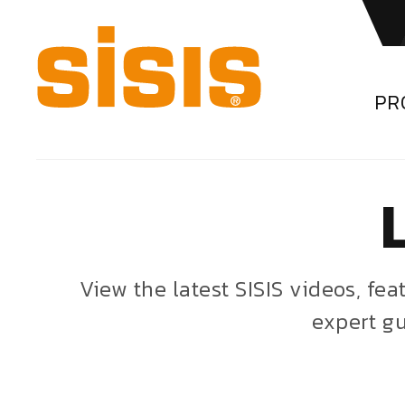
PR
View the latest SISIS videos, fe
expert gu