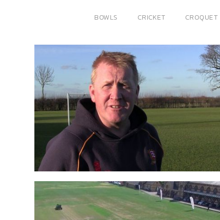
BOWLS
CRICKET
CROQUET