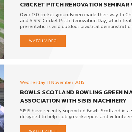
CRICKET PITCH RENOVATION SEMINAR W
Over 130 cricket groundsmen made their way to Ch
and SISIS’ Cricket Pitch Renovation Day, which fea
presentations and outdoor practical demonstratio
WATCH VIDEO
Wednesday 11 November 2015
BOWLS SCOTLAND BOWLING GREEN MA
ASSOCIATION WITH SISIS MACHINERY
SISIS have recently supported Bowls Scotland in a 
designed to help club greenkeepers and volunteers
WATCH VIDEO