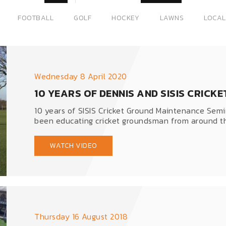
FOOTBALL
GOLF
HOCKEY
LAWNS
LOCAL
Wednesday 8 April 2020
10 YEARS OF DENNIS AND SISIS CRIC
10 years of SISIS Cricket Ground Maintenance Semin
been educating cricket groundsman from around th
WATCH VIDEO
Thursday 16 August 2018