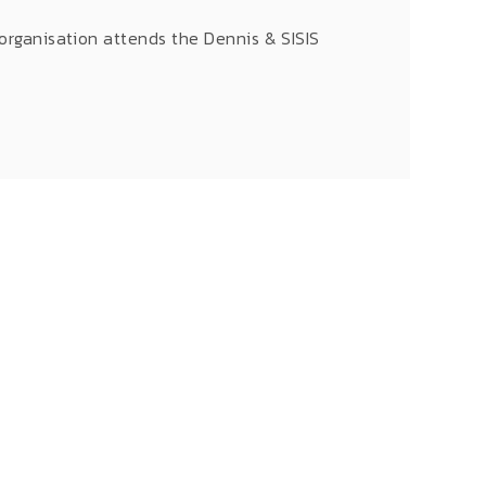
 organisation attends the Dennis & SISIS